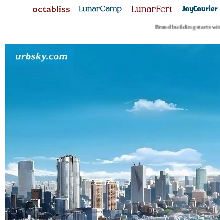
Brand building starts with 