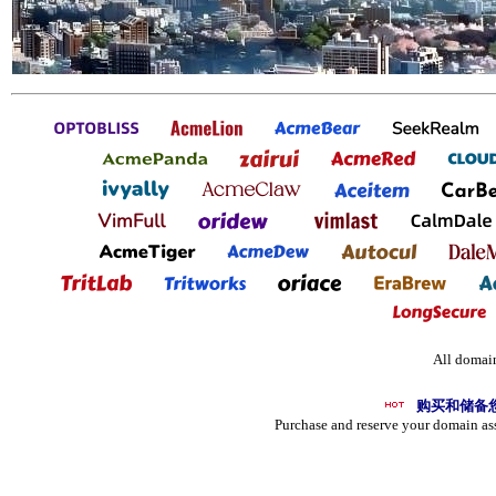
All domain
购买和储备
Purchase and reserve your domain as
UR